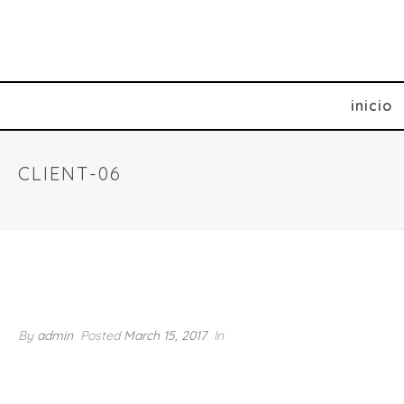
inicio
CLIENT-06
client-06
By
admin
Posted
March 15, 2017
In