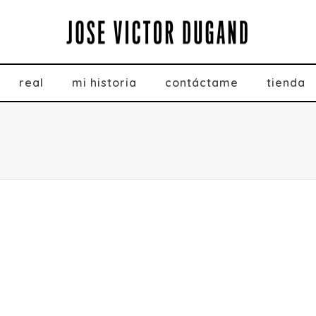
real
mi historia
contáctame
tienda