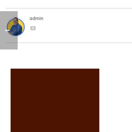
admin