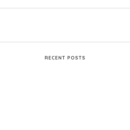
RECENT POSTS